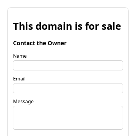
This domain is for sale
Contact the Owner
Name
Email
Message