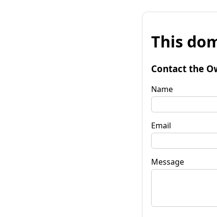
This dom
Contact the O
Name
Email
Message