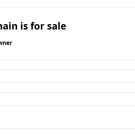
ain is for sale
wner