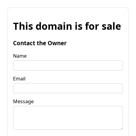
This domain is for sale
Contact the Owner
Name
Email
Message