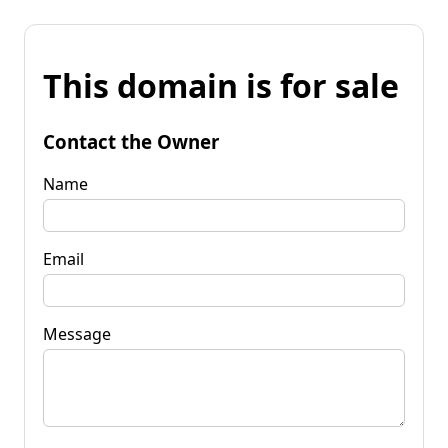
This domain is for sale
Contact the Owner
Name
Email
Message