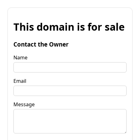
This domain is for sale
Contact the Owner
Name
Email
Message