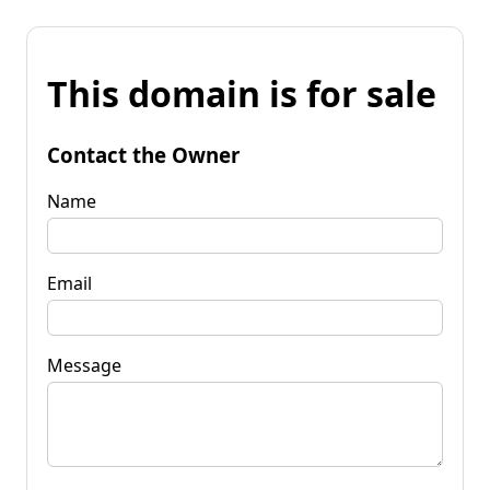
This domain is for sale
Contact the Owner
Name
Email
Message