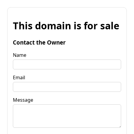
This domain is for sale
Contact the Owner
Name
Email
Message