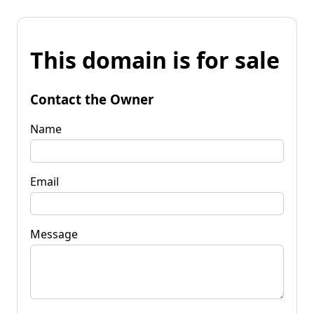
This domain is for sale
Contact the Owner
Name
Email
Message