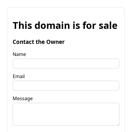
This domain is for sale
Contact the Owner
Name
Email
Message