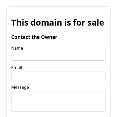
This domain is for sale
Contact the Owner
Name
Email
Message