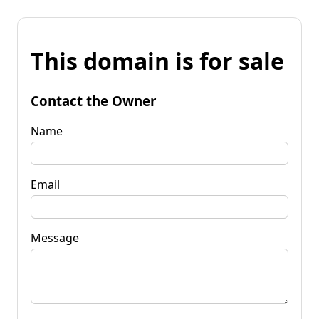
This domain is for sale
Contact the Owner
Name
Email
Message