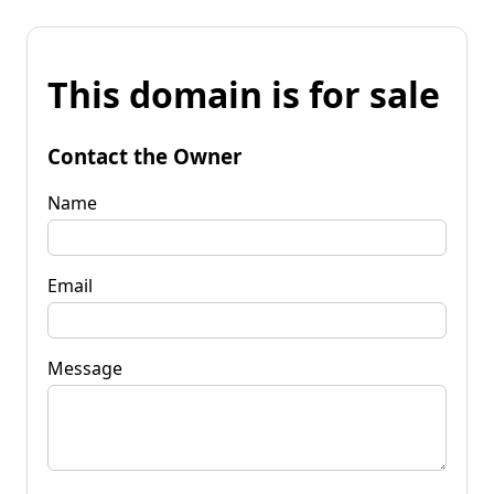
This domain is for sale
Contact the Owner
Name
Email
Message