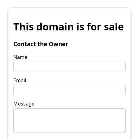
This domain is for sale
Contact the Owner
Name
Email
Message