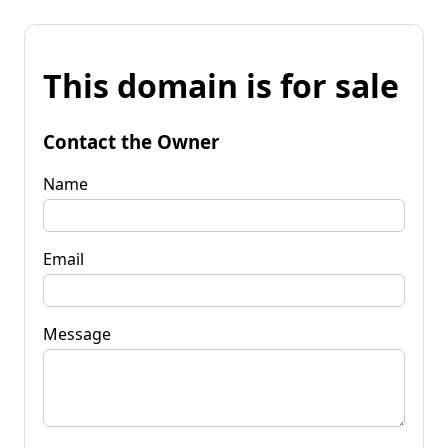
This domain is for sale
Contact the Owner
Name
Email
Message