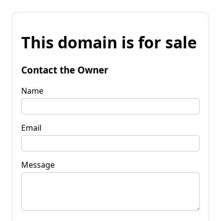
This domain is for sale
Contact the Owner
Name
Email
Message